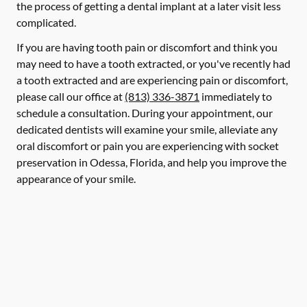
the process of getting a dental implant at a later visit less
complicated.
If you are having tooth pain or discomfort and think you
may need to have a tooth extracted, or you've recently had
a tooth extracted and are experiencing pain or discomfort,
please call our office at
(813) 336-3871
immediately to
schedule a consultation. During your appointment, our
dedicated dentists will examine your smile, alleviate any
oral discomfort or pain you are experiencing with socket
preservation in Odessa, Florida, and help you improve the
appearance of your smile.