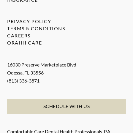
PRIVACY POLICY
TERMS & CONDITIONS
CAREERS
ORAHH CARE
16030 Preserve Marketplace Blvd
Odessa
,
FL
33556
(813) 336-3871
SCHEDULE WITH US
Comfortable Care Dental Health Professionals, P.A.