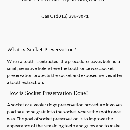
Call Us:
(813) 336-3871
What is Socket Preservation?
When a tooth is extracted, the procedure leaves behind a
small, sensitive hole where the tooth once was. Socket
preservation protects the socket and exposed nerves after
a tooth extraction.
How is Socket Preservation Done?
A socket or alveolar ridge preservation procedure involves
placing a bone graft into the socket, where the tooth once
was. The goal of socket preservation is to improve the
appearance of the remaining teeth and gums and to make