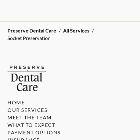
Preserve Dental Care
/
All Services
/
Socket Preservation
HOME
OUR SERVICES
MEET THE TEAM
WHAT TO EXPECT
PAYMENT OPTIONS
INSURANCE