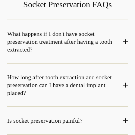
Socket Preservation FAQs
What happens if I don't have socket
preservation treatment after having a tooth
extracted?
How long after tooth extraction and socket
preservation can I have a dental implant
placed?
Is socket preservation painful?