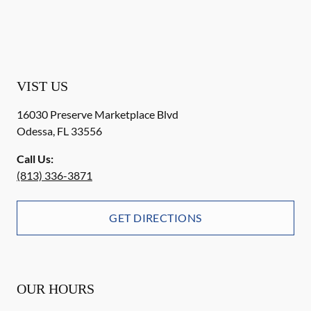
VIST US
16030 Preserve Marketplace Blvd
Odessa
,
FL
33556
Call Us:
(813) 336-3871
GET DIRECTIONS
OUR HOURS