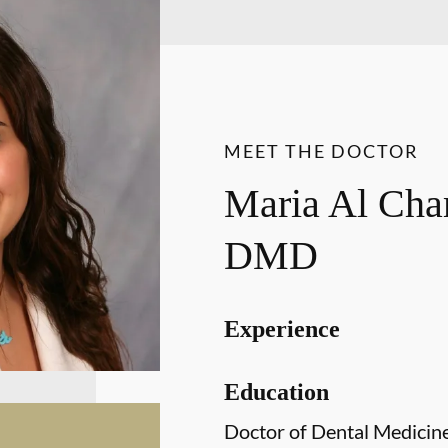
MEET THE DOCTOR
Maria Al Ch
DMD
Experience
Education
Doctor of Dental Medicin