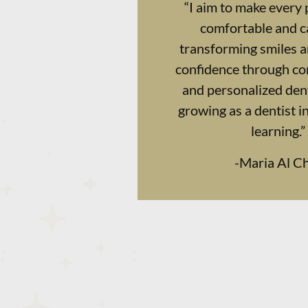
“I aim to make every 
comfortable and ca
transforming smiles 
confidence through c
and personalized dent
growing as a dentist i
learning.”
-
Maria Al 