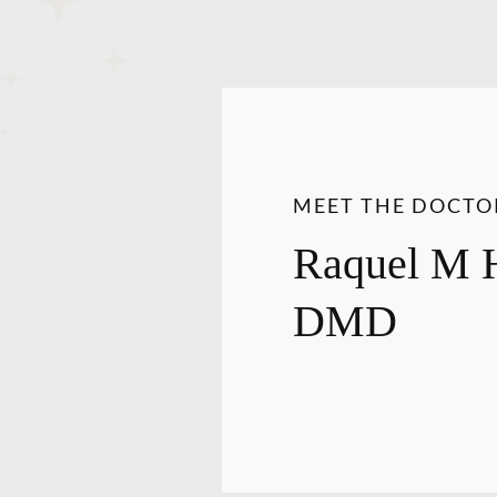
MEET THE DOCTO
Raquel M 
DMD