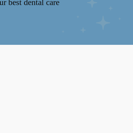
r best dental care