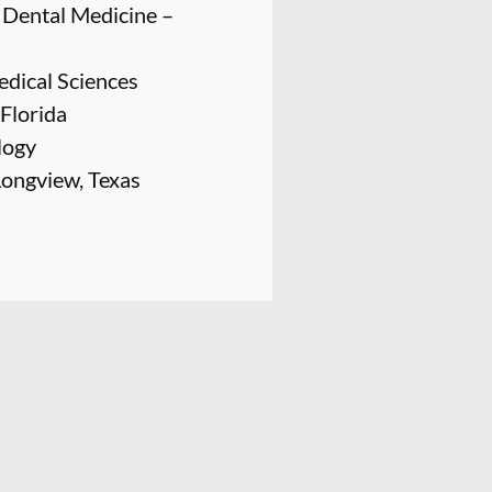
f Dental Medicine –
edical Sciences
 Florida
logy
Longview, Texas