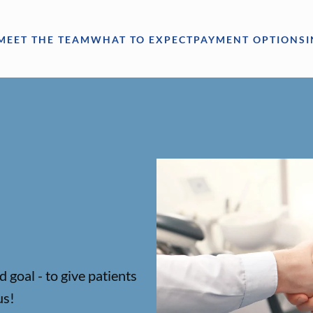
MEET THE TEAM
WHAT TO EXPECT
PAYMENT OPTIONS
 goal - to give patients
us!