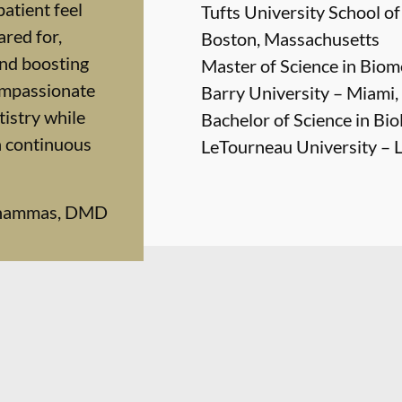
patient feel
Tufts University School o
red for,
Boston, Massachusetts
and boosting
Master of Science in Biom
ompassionate
Barry University – Miami,
istry while
Bachelor of Science in Bio
n continuous
LeTourneau University – 
Chammas, DMD