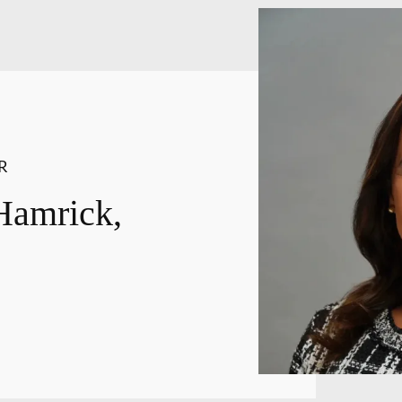
R
Hamrick,