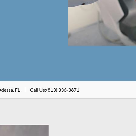
Odessa, FL
Call Us
:
(813) 336-3871