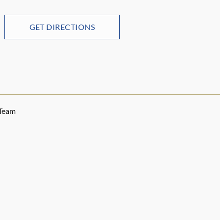
GET DIRECTIONS
 Team