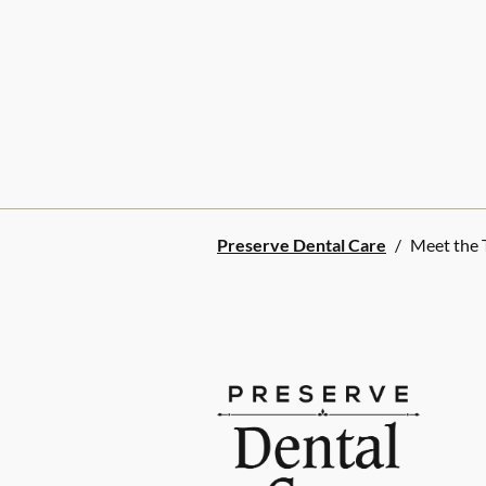
Preserve Dental Care
/
Meet the