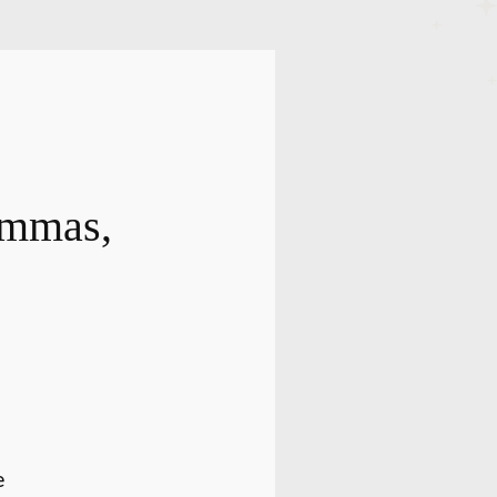
ammas,
e