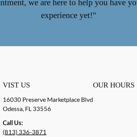
ntment, we are here to help you have you
experience yet!"
VIST US
OUR HOURS
16030 Preserve Marketplace Blvd
Odessa
,
FL
33556
Call Us:
(813) 336-3871