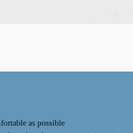
fortable as possible