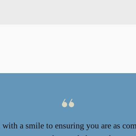
with a smile to ensuring you are as com