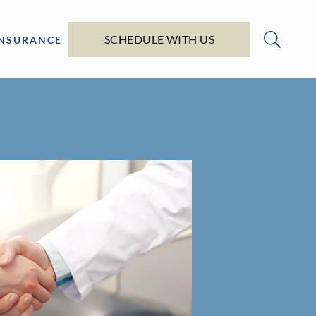
SCHEDULE WITH US
INSURANCE