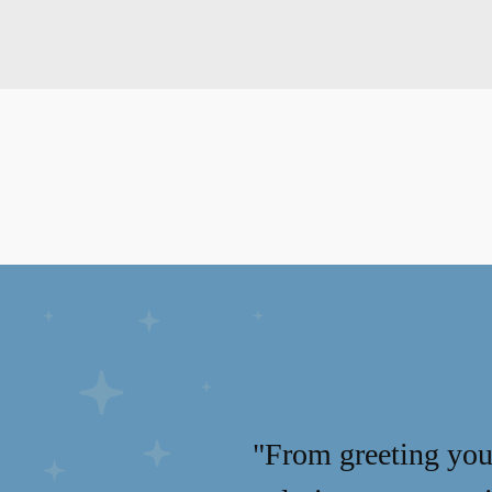
"From greeting you 