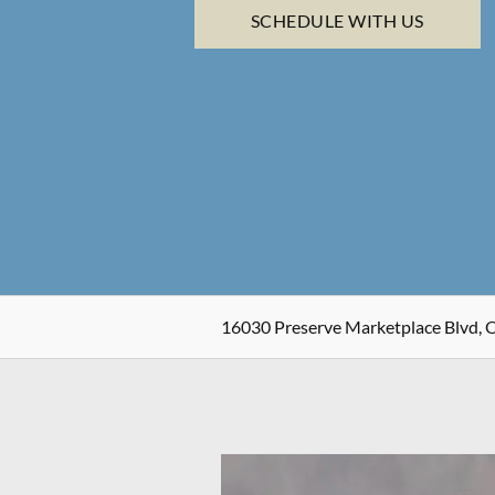
SCHEDULE WITH US
16030 Preserve Marketplace Blvd, 