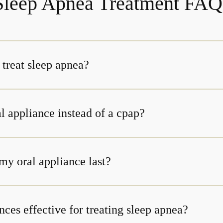
Sleep Apnea Treatment FAQ
 treat sleep apnea?
l appliance instead of a cpap?
my oral appliance last?
nces effective for treating sleep apnea?