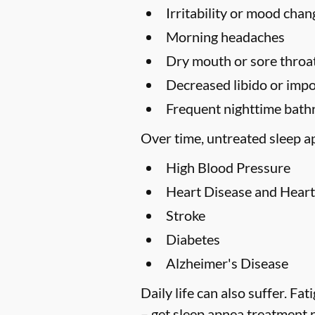
Irritability or mood chan
Morning headaches
Dry mouth or sore throa
Decreased libido or imp
Frequent nighttime bath
Over time, untreated sleep ap
High Blood Pressure
Heart Disease and Heart
Stroke
Diabetes
Alzheimer's Disease
Daily life can also suffer. F
– get sleep apnea treatment 