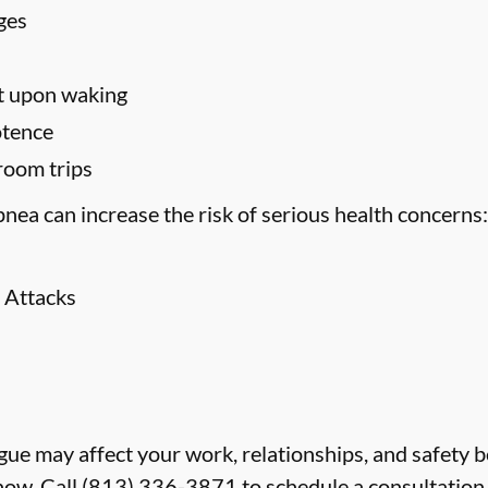
ges
t upon waking
otence
room trips
nea can increase the risk of serious health concerns:
 Attacks
atigue may affect your work, relationships, and safety 
now. Call
(813) 336-3871
to schedule a consultation