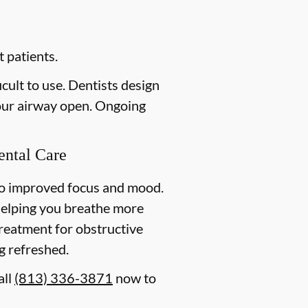
 patients.
cult to use. Dentists design
your airway open. Ongoing
ental Care
to improved focus and mood.
helping you breathe more
 treatment for obstructive
g refreshed.
all
(813) 336-3871
now to