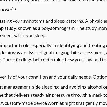
gnosed?
ussing your symptoms and sleep patterns. A physician
p study, known as a polysomnogram. The study moni
ovement while you sleep.
important role, especially in identifying and treating
ude airway analysis, digital imaging, bite assessment,
. These findings help determine how your jaw and ton
erity of your condition and your daily needs. Option
 management, side sleeping, and avoiding alcohol or
 that delivers steady air pressure through a mask t
A custom-made device worn at night that gently mov