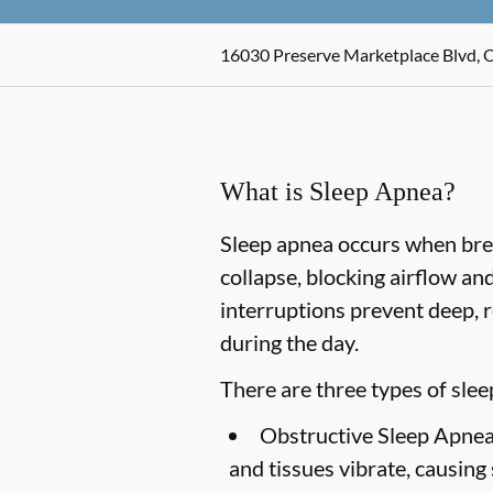
16030 Preserve Marketplace Blvd, 
What is Sleep Apnea?
Sleep apnea occurs when breat
collapse, blocking airflow a
interruptions prevent deep, r
during the day.
There are three types of slee
Obstructive Sleep Apnea
and tissues vibrate, causing