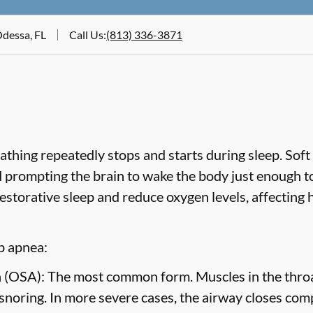
Odessa, FL
Call Us
:
(813) 336-3871
hing repeatedly stops and starts during sleep. Soft 
nd prompting the brain to wake the body just enough t
estorative sleep and reduce oxygen levels, affecting
p apnea:
 (OSA):
The most common form. Muscles in the throat
 snoring. In more severe cases, the airway closes com