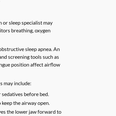
 or sleep specialist may
tors breathing, oxygen
 obstructive sleep apnea. An
 and screening tools such as
gue position affect airflow
s may include:
 sedatives before bed.
o keep the airway open.
es the lower jaw forward to