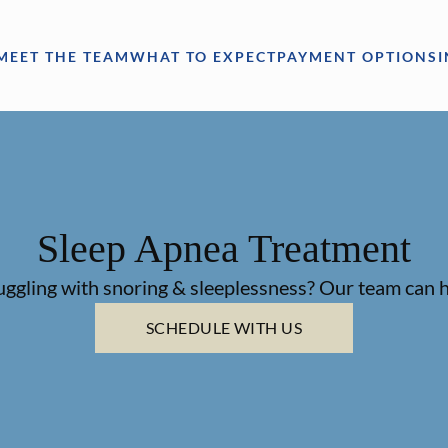
MEET THE TEAM
WHAT TO EXPECT
PAYMENT OPTIONS
Sleep Apnea Treatment
uggling with snoring & sleeplessness? Our team can h
SCHEDULE WITH US