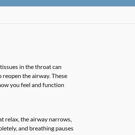
tissues in the throat can
o reopen the airway. These
 how you feel and function
 relax, the airway narrows,
pletely, and breathing pauses