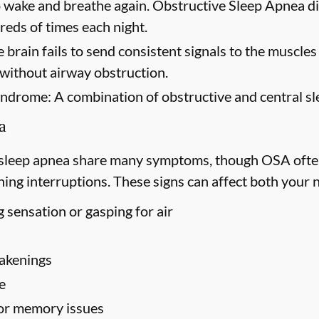
to wake and breathe again. Obstructive Sleep Apnea di
eds of times each night.
 brain fails to send consistent signals to the muscles
 without airway obstruction.
yndrome:
A combination of obstructive and central sl
a
 sleep apnea share many symptoms, though OSA ofte
ing interruptions. These signs can affect both your 
 sensation or gasping for air
akenings
e
 or memory issues