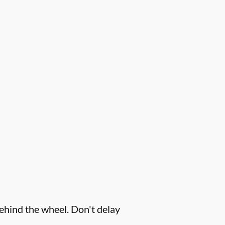
behind the wheel. Don't delay
.