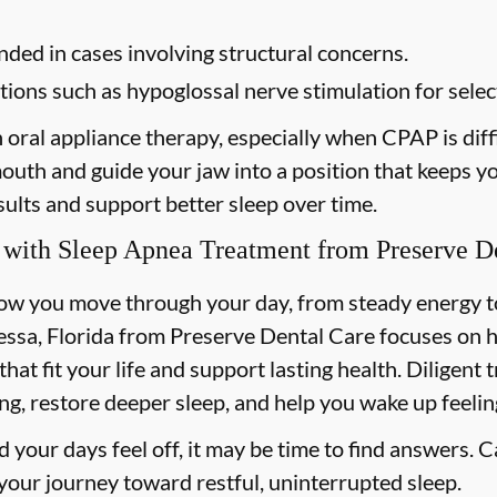
d in cases involving structural concerns.
ions such as hypoglossal nerve stimulation for select
h oral appliance therapy, especially when CPAP is diffi
 mouth and guide your jaw into a position that keeps 
ults and support better sleep over time.
 with Sleep Apnea Treatment from Preserve D
how you move through your day, from steady energy 
essa, Florida from Preserve Dental Care focuses on 
 that fit your life and support lasting health. Diligent
ng, restore deeper sleep, and help you wake up feelin
nd your days feel off, it may be time to find answers. C
 your journey toward restful, uninterrupted sleep.