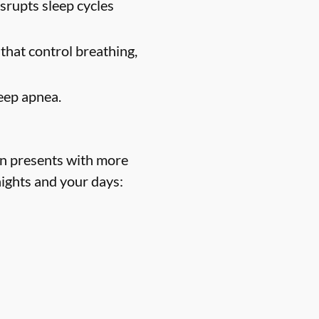
srupts sleep cycles
 that control breathing,
eep apnea.
n presents with more
nights and your days: