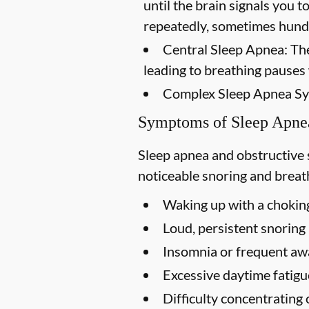
until the brain signals you 
repeatedly, sometimes hundr
Central Sleep Apnea:
The
leading to breathing pauses
Complex Sleep Apnea S
Symptoms of Sleep Apne
Sleep apnea and obstructive
noticeable snoring and breath
Waking up with a choking
Loud, persistent snoring
Insomnia or frequent aw
Excessive daytime fatigu
Difficulty concentrating