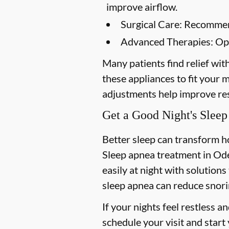
improve airflow.
Surgical Care:
Recommende
Advanced Therapies:
Opt
Many patients find relief wit
these appliances to fit your
adjustments help improve res
Get a Good Night's Sleep
Better sleep can transform 
Sleep apnea treatment in Od
easily at night with solutions
sleep apnea can reduce snori
If your nights feel restless a
schedule your visit and start