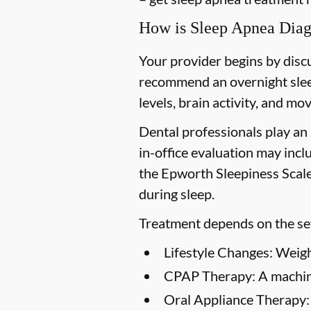
How is Sleep Apnea Dia
Your provider begins by disc
recommend an overnight slee
levels, brain activity, and m
Dental professionals play an 
in-office evaluation may incl
the Epworth Sleepiness Scale
during sleep.
Treatment depends on the sev
Lifestyle Changes:
Weight
CPAP Therapy:
A machine
Oral Appliance Therapy: