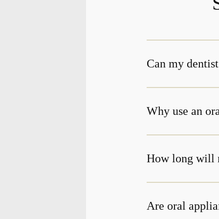
Can my dentist
Why use an ora
How long will 
Are oral applia