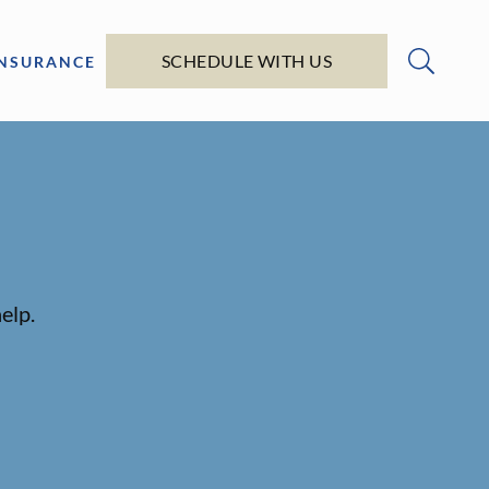
SCHEDULE WITH US
INSURANCE
elp.