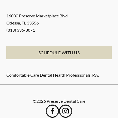
16030 Preserve Marketplace Blvd
Odessa
,
FL
33556
(813) 336-3871
SCHEDULE WITH US
Comfortable Care Dental Health Professionals, P.A.
©
2026
Preserve Dental Care