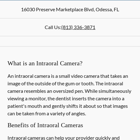
16030 Preserve Marketplace Blvd
,
Odessa
,
FL
Call Us:
(813) 336-3871
What is an Intraoral Camera?
An intraoral camera is a small video camera that takes an
image of the outside of the gum or tooth. The intraoral
camera resembles an oversized pen. While simultaneously
viewing a monitor, the dentist inserts the camera into a
patient's mouth and gently shifts it about so that images
can be taken from a variety of angles.
Benefits of Intraoral Cameras
Intraoral cameras can help your provider quickly and