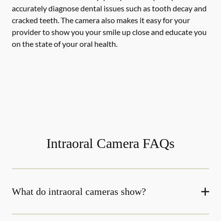
accurately diagnose dental issues such as tooth decay and
cracked teeth. The camera also makes it easy for your
provider to show you your smile up close and educate you
on the state of your oral health.
Intraoral Camera FAQs
What do intraoral cameras show?