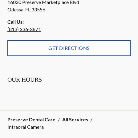
16030 Preserve Marketplace Blvd
Odessa
,
FL
33556
Call Us:
(813) 336-3871
GET DIRECTIONS
OUR HOURS
Preserve Dental Care
/
All Services
/
Intraoral Camera