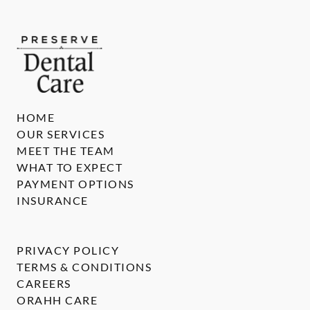
HOME
OUR SERVICES
MEET THE TEAM
WHAT TO EXPECT
PAYMENT OPTIONS
INSURANCE
PRIVACY POLICY
TERMS & CONDITIONS
CAREERS
ORAHH CARE