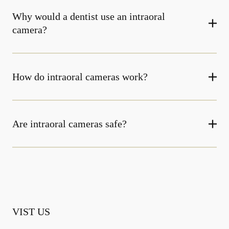
Why would a dentist use an intraoral
camera?
How do intraoral cameras work?
Are intraoral cameras safe?
VIST US